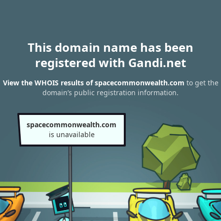
This domain name has been
registered with Gandi.net
View the WHOIS results of spacecommonwealth.com
to get the
domain’s public registration information.
spacecommonwealth.com
is unavailable