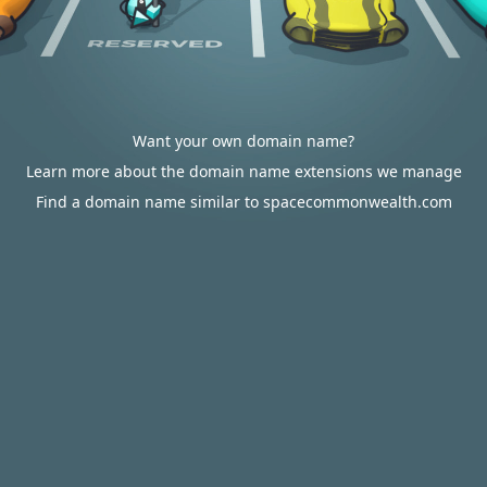
Want your own domain name?
Learn more about the domain name extensions we manage
Find a domain name similar to spacecommonwealth.com